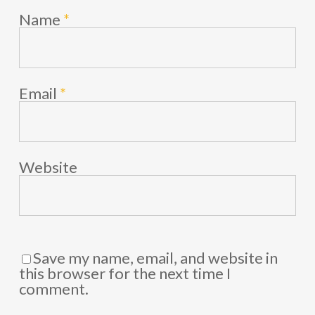
Name
*
Email
*
Website
Save my name, email, and website in
this browser for the next time I
comment.