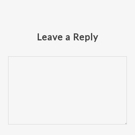
Leave a Reply