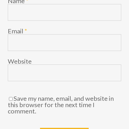
Name
*
Email
*
Website
Save my name, email, and website in
this browser for the next time I
comment.