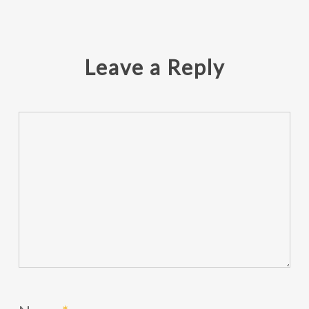
Leave a Reply