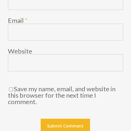
Email
*
Website
Save my name, email, and website in
this browser for the next time I
comment.