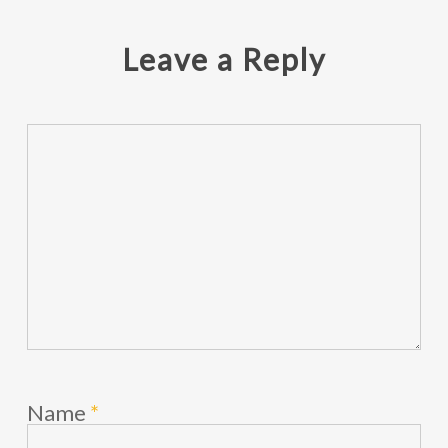
Leave a Reply
Name
*